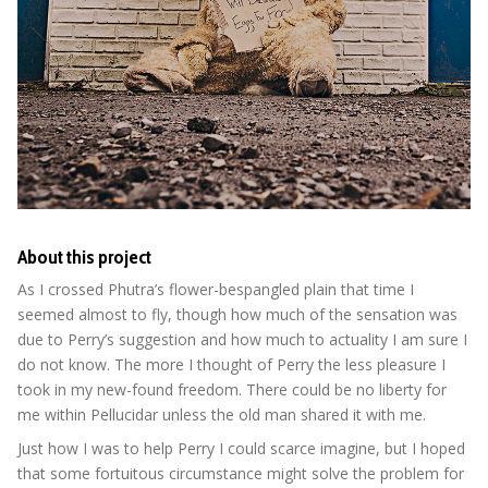
About this project
As I crossed Phutra’s flower-bespangled plain that time I
seemed almost to fly, though how much of the sensation was
due to Perry’s suggestion and how much to actuality I am sure I
do not know. The more I thought of Perry the less pleasure I
took in my new-found freedom. There could be no liberty for
me within Pellucidar unless the old man shared it with me.
Just how I was to help Perry I could scarce imagine, but I hoped
that some fortuitous circumstance might solve the problem for