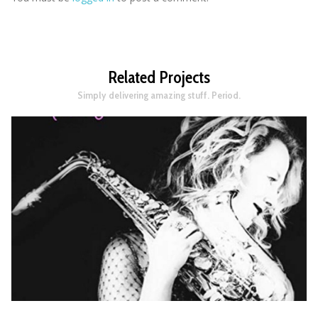
Related Projects
Simply delivering amazing stuff. Period.