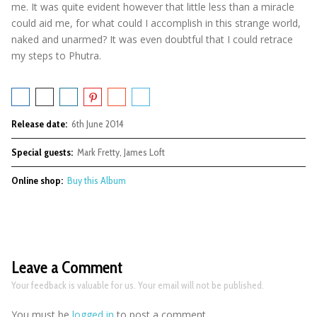
me. It was quite evident however that little less than a miracle
could aid me, for what could I accomplish in this strange world,
naked and unarmed? It was even doubtful that I could retrace
my steps to Phutra.
Release date:
6th June 2014
Special guests:
Mark Fretty, James Loft
Online shop:
Buy this Album
Leave a Comment
Your feedback is valuable for us. Your email will not be published.
You must be
logged in
to post a comment.