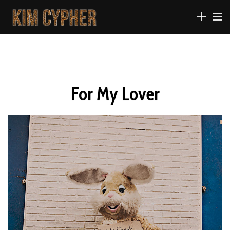
For My Lover