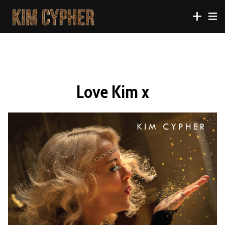
Love Kim x