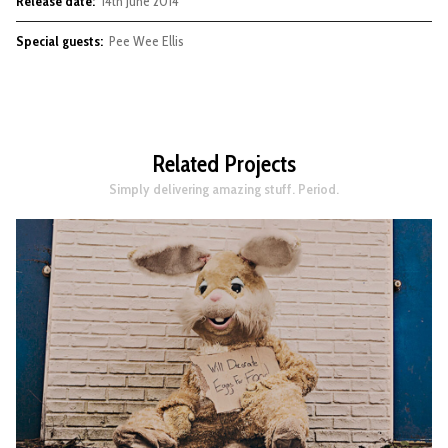
Release date:
14th June 2014
Special guests:
Pee Wee Ellis
Related Projects
Simply delivering amazing stuff. Period.