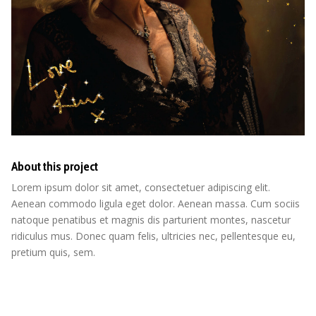
About this project
Lorem ipsum dolor sit amet, consectetuer adipiscing elit.
Aenean commodo ligula eget dolor. Aenean massa. Cum sociis
natoque penatibus et magnis dis parturient montes, nascetur
ridiculus mus. Donec quam felis, ultricies nec, pellentesque eu,
pretium quis, sem.