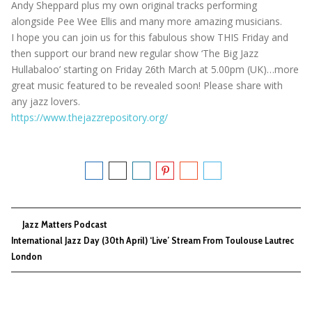
Andy Sheppard plus my own original tracks performing
alongside Pee Wee Ellis and many more amazing musicians.
I hope you can join us for this fabulous show THIS Friday and
then support our brand new regular show ‘The Big Jazz
Hullabaloo’ starting on Friday 26th March at 5.00pm (UK)…more
great music featured to be revealed soon! Please share with
any jazz lovers.
https://www.thejazzrepository.org/
Jazz Matters Podcast
International Jazz Day (30th April) ‘Live’ Stream From Toulouse Lautrec
London