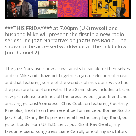
***THIS FRIDAY*** at 7.00pm (UK) myself and
husband Mike will present the first in a new radio
series ‘The Jazz Narrative’ on JazzBites Radio. The
show can be accessed worldwide at the link below
(on channel 2).
‘The Jazz Narrative’ show allows artists to speak for themselves
and so Mike and I have put together a great selection of music
and chat featuring some of the wonderful musicians we’ve had
the pleasure to perform with. The 50 min show includes a brand
new pre-release track hot off the press by our good friend and
amazing guitarist/composer Chris Cobbson featuring Courtney
Pine plus, fresh from their recent performance at Ronnie Scott’s
Jazz Club, Denny Ilett’s phenomenal Electric Lady Big Band, our
guitar buddy from US B.D. Lenz, Jazz Giant Ray Gelato, my
favourite piano songstress Liane Carroll, one of my sax tutors