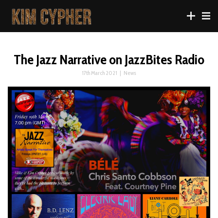
The Jazz Narrative on JazzBites Radio
17th March 2021
|
News