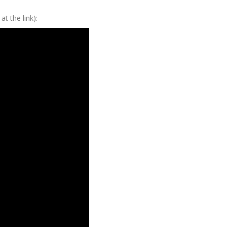
at the link):