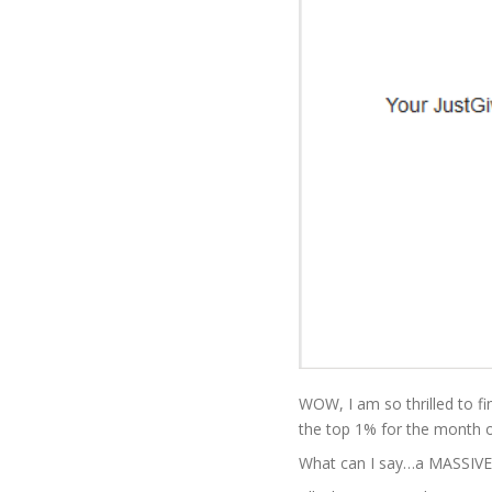
WOW, I am so thrilled to fi
the top 1% for the month 
What can I say…a MASSIVE 