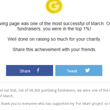
nd out that, out of 58,306 JustGiving fundraisers, we were one of the 
of March.
thank you to everyone who has supported my ‘For Mum’ project so fa