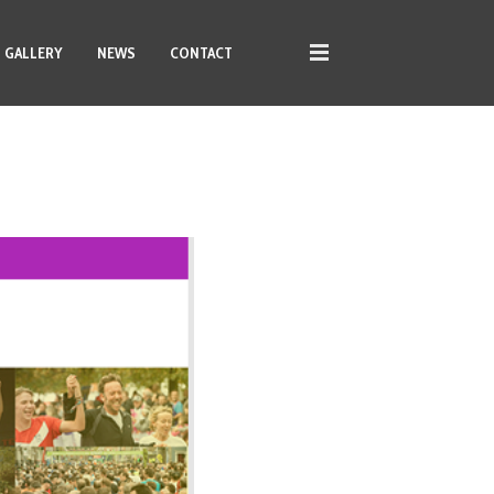
GALLERY
NEWS
CONTACT