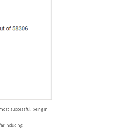
most successful, being in
r including: