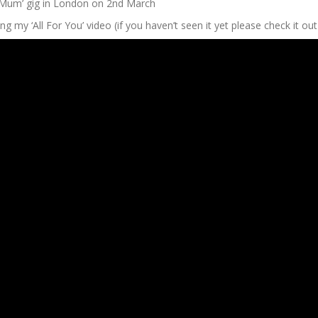
 Mum’ gig in London on 2nd March
g my ‘All For You’ video (if you haven’t seen it yet please check it out 