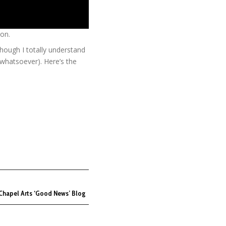
on.
hough I totally understand
n whatsoever). Here’s the
Chapel Arts ‘Good News’ Blog