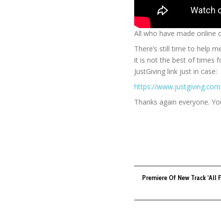
All who have made online 
There’s still time to help 
it is not the best of times
JustGiving link just in case:
https://www.justgiving.co
Thanks again everyone. You
Premiere Of New Track ‘All 