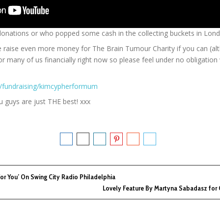
donations or who popped some cash in the collecting buckets in Lond
me raise even more money for The Brain Tumour Charity if you can (alt
 for many of us financially right now so please feel under no obligatio
m/fundraising/kimcypherformum
 guys are just THE best! xxx
For You’ On Swing City Radio Philadelphia
Lovely Feature By Martyna Sabadasz for 