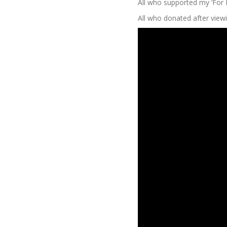
All who supported my ‘For
All who donated after viewin