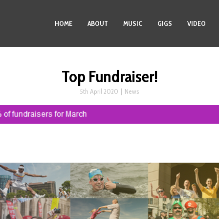
HOME
ABOUT
MUSIC
GIGS
VIDEO
Top Fundraiser!
5th April 2020
|
News