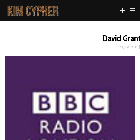
David Gran
5th June 2014
|