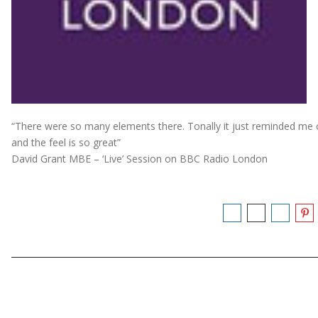
“There were so many elements there. Tonally it just reminded me
and the feel is so great”
David Grant MBE – ‘Live’ Session on BBC Radio London