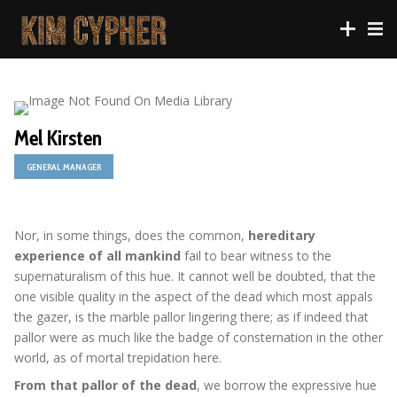
Mel Kirsten
GENERAL MANAGER
Nor, in some things, does the common,
hereditary
experience of all mankind
fail to bear witness to the
supernaturalism of this hue. It cannot well be doubted, that the
one visible quality in the aspect of the dead which most appals
the gazer, is the marble pallor lingering there; as if indeed that
pallor were as much like the badge of consternation in the other
world, as of mortal trepidation here.
From that pallor of the dead
, we borrow the expressive hue