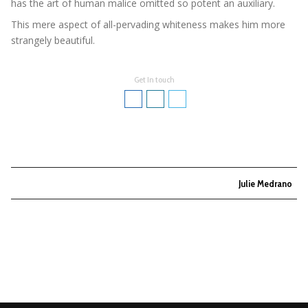
has the art of human malice omitted so potent an auxiliary.
This mere aspect of all-pervading whiteness makes him more
strangely beautiful.
Get In touch
Julie Medrano