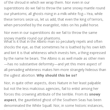
of the shroud in which we wrap them. Nor even in our
superstitions do we fail to throw the same snowy mantle round
our phantoms; all ghosts rising in a milk-white fog—Yea, while
these terrors seize us, let us add, that even the king of terrors,
when personified by the evangelist, rides on his pallid horse.
Nor even in our superstitions do we fail to throw the same
snowy mantle round our phantoms.
What is it that in the Albino man so peculiarly repels and often
shocks the eye, as that sometimes he is loathed by his own kith
and kin! It is that whiteness which invests him, a thing expressed
by the name he bears. The Albino is as well made as other men
—has no substantive deformity—and yet this mere aspect of
all-pervading whiteness makes him more strangely hideous than
the ugliest abortion.
Why should this be so?
Nor, in quite other aspects, does Nature in her least palpable
but not the less malicious agencies, fail to enlist among her
forces this crowning attribute of the terrible. From its
snowy
aspect
, the gauntleted ghost of the Southern Seas has been
denominated the White Squall. Nor, in some historic instances,