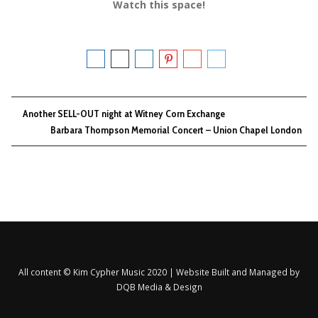
Watch this space!
Another SELL-OUT night at Witney Corn Exchange
Barbara Thompson Memorial Concert – Union Chapel London
All content © Kim Cypher Music 2020 | Website Built and Managed by
DQB Media & Design