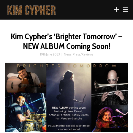
Kim Cypher’s ‘Brighter Tomorrow’ –
NEW ALBUM Coming Soon!
19th June 2023
|
News
,
Press/Reviews