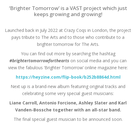
‘Brighter Tomorrow’ is a VAST project which just
keeps growing and growing!
Launched back in July 2022 at Crazy Coqs in London, the project
pays tribute to The Arts and to those who contribute to a
brighter tomorrow for The Arts.
You can find out more by searching the hashtag
#brightertomorrowforthearts
on social media and you can
view the fabulous ‘Brighter Tomorrow’ online magazine here:
https://heyzine.com/flip-book/b252b8864d.html
Next up is a brand-new album featuring original tracks and
celebrating some very special guest musicians:
Liane Carroll, Antonio Forcione, Ashley Slater and Karl
Vanden-Bossche together with an all-star band.
The final special guest musician to be announced soon.