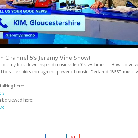
on Channel 5’s Jeremy Vine Show!
bout my lock-down inspired music video ‘Crazy Times’ – How it invo
 to raise spirits through the power of music. Declared “BEST music 
alking here:
pis
n be viewed here:
hOc