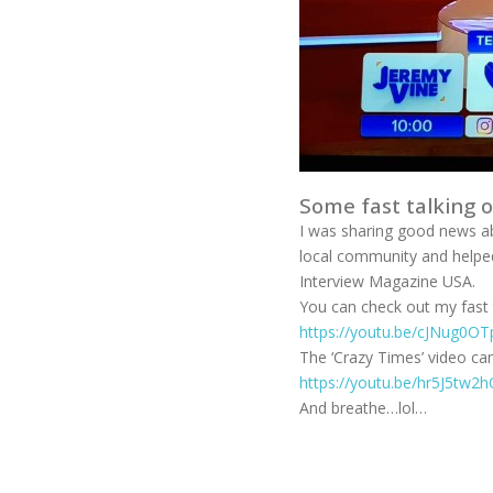
Some fast talking 
I was sharing good news a
local community and helped
Interview Magazine USA.
You can check out my fast t
https://youtu.be/cJNug0OT
The ‘Crazy Times’ video ca
https://youtu.be/hr5J5tw2
And breathe…lol…