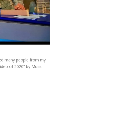
lved many people from my
video of 2020” by Music