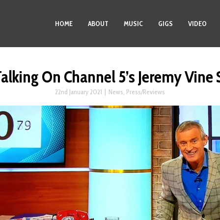
HOME
ABOUT
MUSIC
GIGS
VIDEO
Talking On Channel 5’s Jeremy Vine
22nd January 2021
|
News
,
Press/Reviews