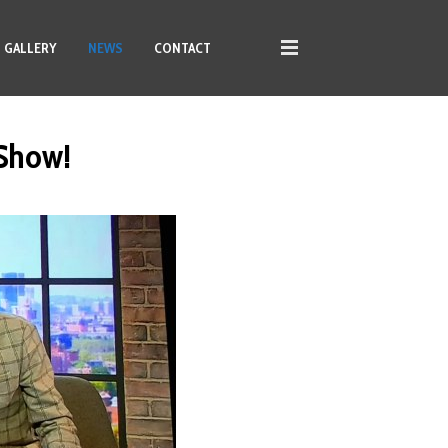
GALLERY
NEWS
CONTACT
 Show!