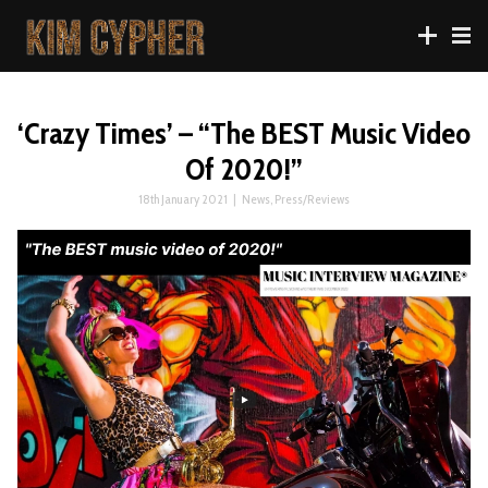
‘Crazy Times’ – “The BEST Music Video
Of 2020!”
18th January 2021
|
News
,
Press/Reviews