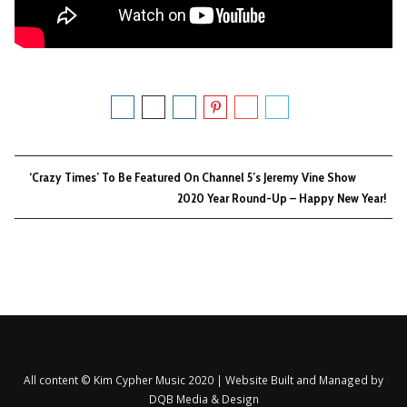
‘Crazy Times’ To Be Featured On Channel 5’s Jeremy Vine Show
2020 Year Round-Up – Happy New Year!
All content © Kim Cypher Music 2020 | Website Built and Managed by
DQB Media & Design