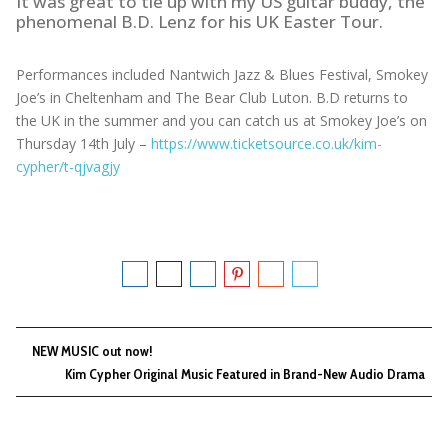
It was great to tie up with my US guitar buddy, the
phenomenal B.D. Lenz for his UK Easter Tour.
Performances included Nantwich Jazz & Blues Festival, Smokey
Joe’s in Cheltenham and The Bear Club Luton. B.D returns to
the UK in the summer and you can catch us at Smokey Joe’s on
Thursday 14th July –
https://www.ticketsource.co.uk/kim-
cypher/t-qjvagjy
NEW MUSIC out now!
Kim Cypher Original Music Featured in Brand-New Audio Drama