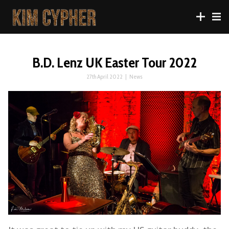
B.D. Lenz UK Easter Tour 2022
27th April 2022
|
News